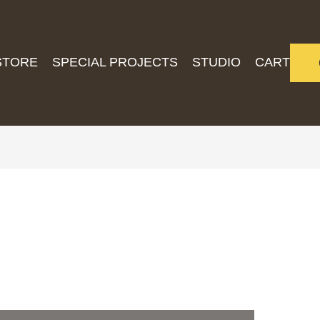
STORE
SPECIAL PROJECTS
STUDIO
CART
5