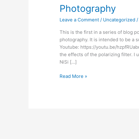
Photography
Leave a Comment
/
Uncategorized
This is the first in a series of blog 
photography. It is intended to be a
Youtube: https://youtu.be/hzpfRU
the effects of the polarizing filter. I
NiSi […]
Read More »