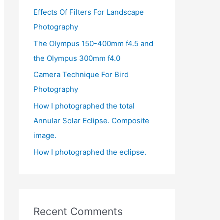
Effects Of Filters For Landscape
f
Photography
o
r
The Olympus 150-400mm f4.5 and
:
the Olympus 300mm f4.0
Camera Technique For Bird
Photography
How I photographed the total
Annular Solar Eclipse. Composite
image.
How I photographed the eclipse.
Recent Comments