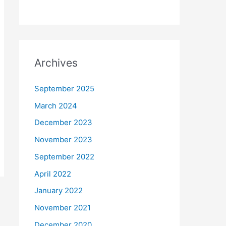
Archives
September 2025
March 2024
December 2023
November 2023
September 2022
April 2022
January 2022
November 2021
December 2020