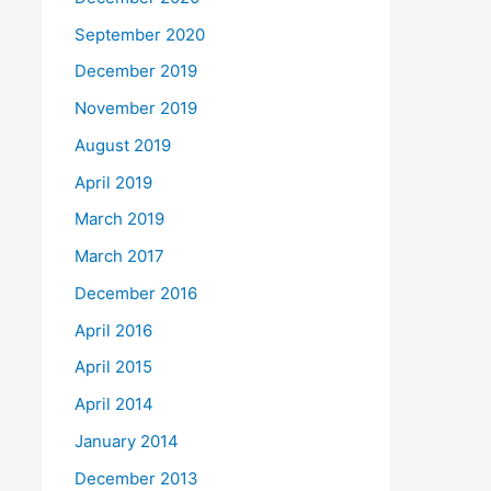
September 2020
December 2019
November 2019
August 2019
April 2019
March 2019
March 2017
December 2016
April 2016
April 2015
April 2014
January 2014
December 2013