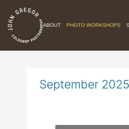
ABOUT
PHOTO WORKSHOPS
September 202
Effects