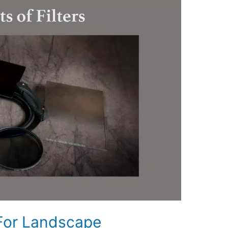
 For Landscape