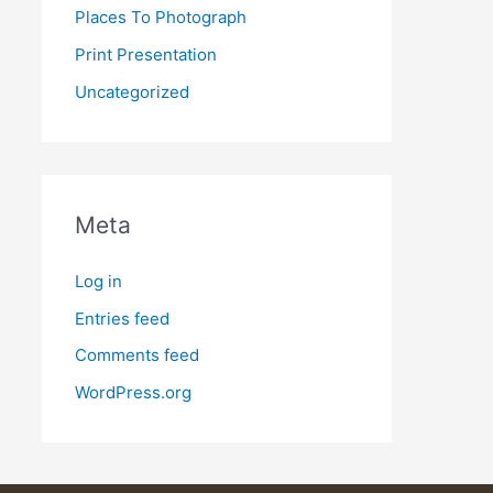
Places To Photograph
Print Presentation
Uncategorized
Meta
Log in
Entries feed
Comments feed
WordPress.org