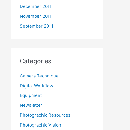
December 2011
November 2011
September 2011
Categories
Camera Technique
Digital Workflow
Equipment
Newsletter
Photographic Resources
Photographic Vision