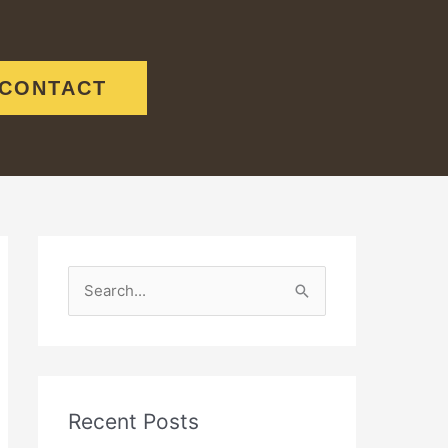
CONTACT
S
e
a
r
c
Recent Posts
h