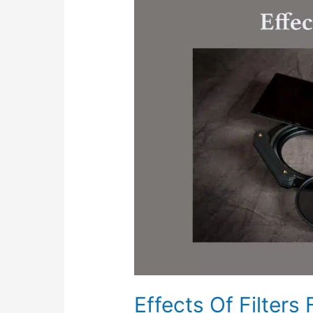
Of
Filters
For
Landscape
Photography
Effects Of Filters