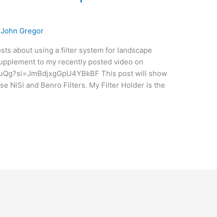
/
John Gregor
posts about using a filter system for landscape
 supplement to my recently posted video on
abuQg?si=JmBdjxgGpU4YBkBF This post will show
 use NiSi and Benro Filters. My Filter Holder is the