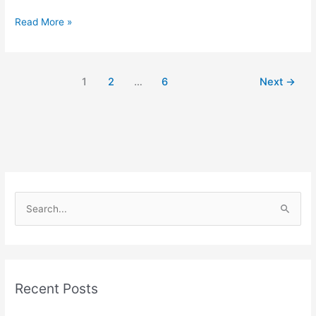
Read More »
1
2
…
6
Next
→
S
e
a
r
Recent Posts
c
h