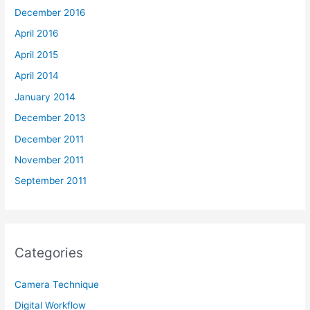
December 2016
April 2016
April 2015
April 2014
January 2014
December 2013
December 2011
November 2011
September 2011
Categories
Camera Technique
Digital Workflow