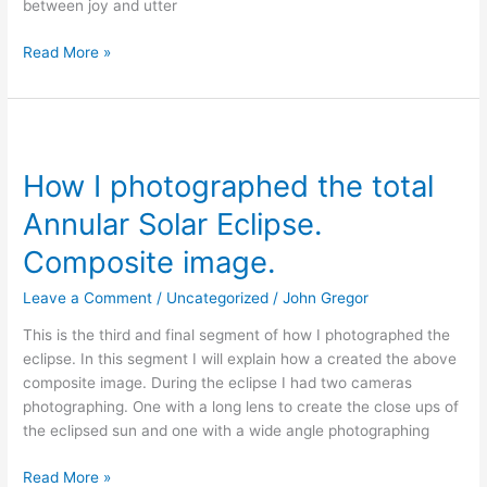
between joy and utter
Read More »
How
I
How I photographed the total
photographed
the
Annular Solar Eclipse.
total
Annular
Composite image.
Solar
Leave a Comment
/
Uncategorized
/
John Gregor
Eclipse.
Composite
This is the third and final segment of how I photographed the
image.
eclipse. In this segment I will explain how a created the above
composite image. During the eclipse I had two cameras
photographing. One with a long lens to create the close ups of
the eclipsed sun and one with a wide angle photographing
Read More »