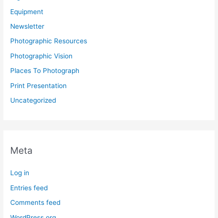
Equipment
Newsletter
Photographic Resources
Photographic Vision
Places To Photograph
Print Presentation
Uncategorized
Meta
Log in
Entries feed
Comments feed
WordPress.org