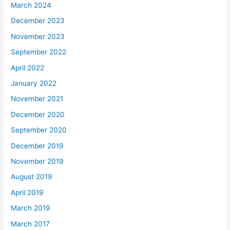
March 2024
December 2023
November 2023
September 2022
April 2022
January 2022
November 2021
December 2020
September 2020
December 2019
November 2019
August 2019
April 2019
March 2019
March 2017