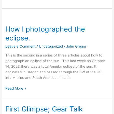
How
I
How I photographed the
photographed
the
eclipse.
eclipse.
Leave a Comment
/
Uncategorized
/
John Gregor
This is the second in a series of three articles about how to
photograph an eclipse of the sun. This last week on October
14, 2023 there was a total Annular eclipse of the sun. It
originated in Oregon and passed through the SW of the US,
into Mexico and South America. I lead a
Read More »
First Glimpse; Gear Talk
First
Glimpse;