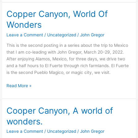
Copper Canyon, World Of
Copper
Canyon,
Wonders
World
Of
Leave a Comment
/
Uncategorized
/
John Gregor
Wonders
This is the second posting in a series about the trip to Mexico
that I am co-leading with John Gregor, March 20-29, 2022.
After enjoying Alamos, Mexico, for three days, we drive two
and a half hours to El Fuerte through rich farmlands. El Fuerte
is the second Pueblo Magico, or magic city, we visit.
Read More »
Cooper Canyon, A world of
Cooper
Canyon,
wonders.
A
world
Leave a Comment
/
Uncategorized
/
John Gregor
of