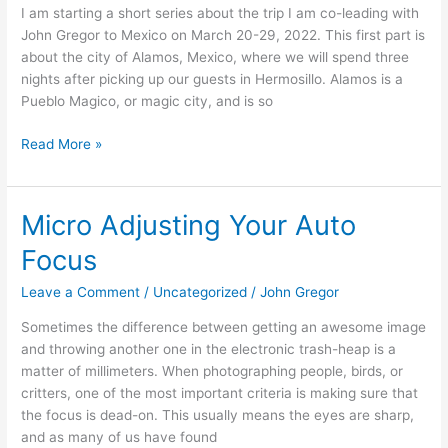
I am starting a short series about the trip I am co-leading with
wonders.
John Gregor to Mexico on March 20-29, 2022. This first part is
about the city of Alamos, Mexico, where we will spend three
nights after picking up our guests in Hermosillo. Alamos is a
Pueblo Magico, or magic city, and is so
Read More »
Micro Adjusting Your Auto
Micro
Adjusting
Focus
Your
Auto
Leave a Comment
/
Uncategorized
/
John Gregor
Focus
Sometimes the difference between getting an awesome image
and throwing another one in the electronic trash-heap is a
matter of millimeters. When photographing people, birds, or
critters, one of the most important criteria is making sure that
the focus is dead-on. This usually means the eyes are sharp,
and as many of us have found