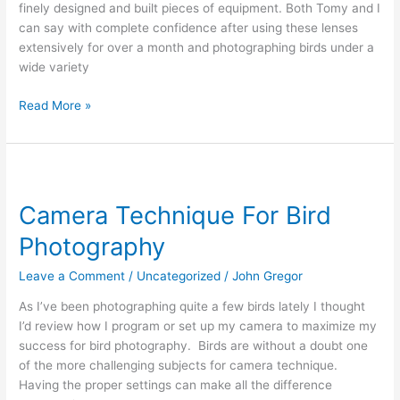
finely designed and built pieces of equipment. Both Tomy and I
f4.0
can say with complete confidence after using these lenses
extensively for over a month and photographing birds under a
wide variety
Read More »
Camera
Technique
Camera Technique For Bird
For
Bird
Photography
Photography
Leave a Comment
/
Uncategorized
/
John Gregor
As I’ve been photographing quite a few birds lately I thought
I’d review how I program or set up my camera to maximize my
success for bird photography. Birds are without a doubt one
of the more challenging subjects for camera technique.
Having the proper settings can make all the difference