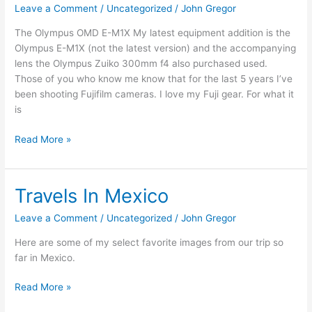
Leave a Comment
/
Uncategorized
/
John Gregor
Gear
Talk
The Olympus OMD E-M1X My latest equipment addition is the
Olympus E-M1X (not the latest version) and the accompanying
lens the Olympus Zuiko 300mm f4 also purchased used.
Those of you who know me know that for the last 5 years I’ve
been shooting Fujifilm cameras. I love my Fuji gear. For what it
is
Read More »
Travels In Mexico
Travels
In
Leave a Comment
/
Uncategorized
/
John Gregor
Mexico
Here are some of my select favorite images from our trip so
far in Mexico.
Read More »