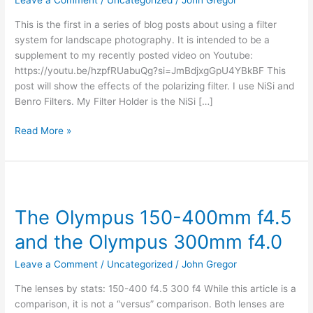
Leave a Comment
/
Uncategorized
/
John Gregor
This is the first in a series of blog posts about using a filter
system for landscape photography. It is intended to be a
supplement to my recently posted video on Youtube:
https://youtu.be/hzpfRUabuQg?si=JmBdjxgGpU4YBkBF This
post will show the effects of the polarizing filter. I use NiSi and
Benro Filters. My Filter Holder is the NiSi […]
Read More »
The
Olympus
The Olympus 150-400mm f4.5
150-
400mm
and the Olympus 300mm f4.0
f4.5
and
Leave a Comment
/
Uncategorized
/
John Gregor
the
The lenses by stats: 150-400 f4.5 300 f4 While this article is a
Olympus
comparison, it is not a “versus” comparison. Both lenses are
300mm