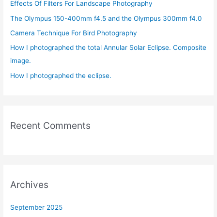
Effects Of Filters For Landscape Photography
f
The Olympus 150-400mm f4.5 and the Olympus 300mm f4.0
o
r
Camera Technique For Bird Photography
:
How I photographed the total Annular Solar Eclipse. Composite
image.
How I photographed the eclipse.
Recent Comments
Archives
September 2025