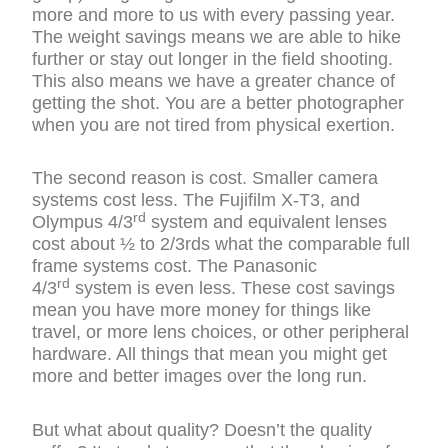
more and more to us with every passing year.
The weight savings means we are able to hike
further or stay out longer in the field shooting.
This also means we have a greater chance of
getting the shot. You are a better photographer
when you are not tired from physical exertion.
The second reason is cost. Smaller camera
systems cost less. The Fujifilm X-T3, and
rd
Olympus 4/3
system and equivalent lenses
cost about ½ to 2/3rds what the comparable full
frame systems cost. The Panasonic
rd
4/3
system is even less. These cost savings
mean you have more money for things like
travel, or more lens choices, or other peripheral
hardware. All things that mean you might get
more and better images over the long run.
But what about quality? Doesn’t the quality