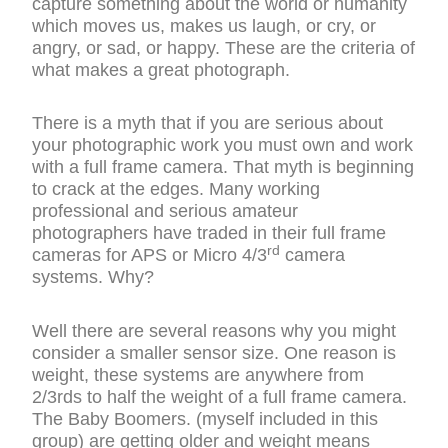
capture something about the world or humanity
which moves us, makes us laugh, or cry, or
angry, or sad, or happy. These are the criteria of
what makes a great photograph.
There is a myth that if you are serious about
your photographic work you must own and work
with a full frame camera. That myth is beginning
to crack at the edges. Many working
professional and serious amateur
photographers have traded in their full frame
rd
cameras for APS or Micro 4/3
camera
systems. Why?
Well there are several reasons why you might
consider a smaller sensor size. One reason is
weight, these systems are anywhere from
2/3rds to half the weight of a full frame camera.
The Baby Boomers. (myself included in this
group) are getting older and weight means