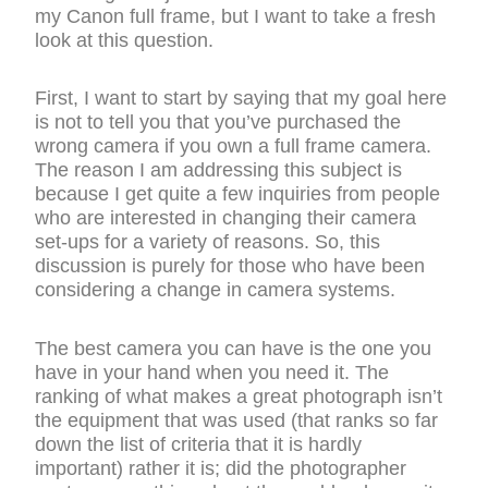
my Canon full frame, but I want to take a fresh
look at this question.
First, I want to start by saying that my goal here
is not to tell you that you’ve purchased the
wrong camera if you own a full frame camera.
The reason I am addressing this subject is
because I get quite a few inquiries from people
who are interested in changing their camera
set-ups for a variety of reasons. So, this
discussion is purely for those who have been
considering a change in camera systems.
The best camera you can have is the one you
have in your hand when you need it. The
ranking of what makes a great photograph isn’t
the equipment that was used (that ranks so far
down the list of criteria that it is hardly
important) rather it is; did the photographer