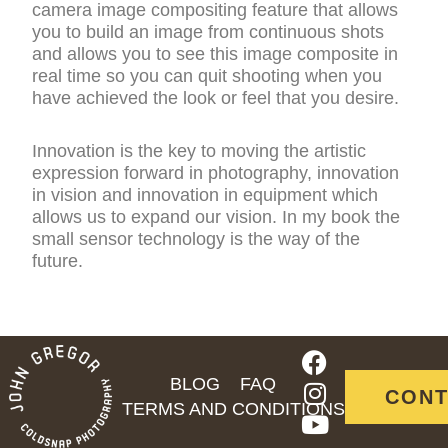
camera image compositing feature that allows
you to build an image from continuous shots
and allows you to see this image composite in
real time so you can quit shooting when you
have achieved the look or feel that you desire.
Innovation is the key to moving the artistic
expression forward in photography, innovation
in vision and innovation in equipment which
allows us to expand our vision. In my book the
small sensor technology is the way of the
future.
F
I
Y
a
n
o
BLOG
FAQ
CONT
c
s
u
TERMS AND CONDITIONS
e
t
t