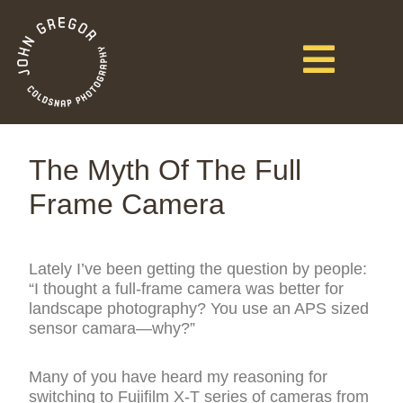
The Myth Of The Full
Frame Camera
Lately I’ve been getting the question by people:
“I thought a full-frame camera was better for
landscape photography? You use an APS sized
sensor camara—why?”
Many of you have heard my reasoning for
switching to Fujifilm X-T series of cameras from