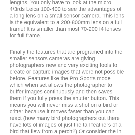
lengths. You only have to look at the micro
4/3rds Leica 100-400 to see the advantages of
a long lens on a small sensor camera. This lens
is the equivalent to a 200-800mm lens on a full
frame! It is smaller than most 70-200 f4 lenses
for full frame.
Finally the features that are programed into the
smaller sensors cameras are giving
photographers new and very exciting tools to
create or capture images that were not possible
before. Features like the Pro-Sports mode
which when set allows the photographer to
buffer images continuously and then saves
them if you fully press the shutter button. This
means you will never miss a shot on a bird or
critter because it moves faster than you can
react (how many bird photographers out there
have lots of images of just the tail feathers of a
bird that flew from a perch?) Or consider the in-