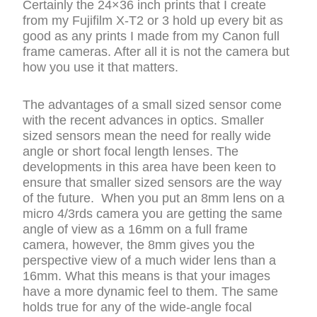
Certainly the 24×36 inch prints that I create
from my Fujifilm X-T2 or 3 hold up every bit as
good as any prints I made from my Canon full
frame cameras. After all it is not the camera but
how you use it that matters.
The advantages of a small sized sensor come
with the recent advances in optics. Smaller
sized sensors mean the need for really wide
angle or short focal length lenses. The
developments in this area have been keen to
ensure that smaller sized sensors are the way
of the future. When you put an 8mm lens on a
micro 4/3rds camera you are getting the same
angle of view as a 16mm on a full frame
camera, however, the 8mm gives you the
perspective view of a much wider lens than a
16mm. What this means is that your images
have a more dynamic feel to them. The same
holds true for any of the wide-angle focal