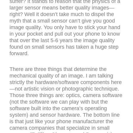
suffer? It stands to reason that the physics of a
larger sensor means better quality images—
right? Well it doesn’t take much to dispel the
myth that a small sensor can’t give you good
image quality. You only have to stick your hand
in your pocket and pull out your phone to know
that over the last 5-6 years the image quality
found on small sensors has taken a huge step
forward.
There are three things that determine the
mechanical quality of an image. I am talking
strictly the hardware/software components here
—not artistic vision or photographic technique.
Those three things are: optics, camera software
(not the software we can play with but the
software built into the camera’s operating
system) and sensor hardware. The bottom line
is that just like your phone manufacturer the
camera companies that specialize in small