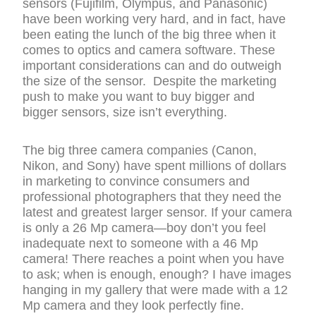
sensors (Fujifilm, Olympus, and Panasonic)
have been working very hard, and in fact, have
been eating the lunch of the big three when it
comes to optics and camera software. These
important considerations can and do outweigh
the size of the sensor. Despite the marketing
push to make you want to buy bigger and
bigger sensors, size isn’t everything.
The big three camera companies (Canon,
Nikon, and Sony) have spent millions of dollars
in marketing to convince consumers and
professional photographers that they need the
latest and greatest larger sensor. If your camera
is only a 26 Mp camera—boy don’t you feel
inadequate next to someone with a 46 Mp
camera! There reaches a point when you have
to ask; when is enough, enough? I have images
hanging in my gallery that were made with a 12
Mp camera and they look perfectly fine.