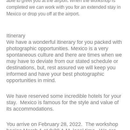
able to greet you at the airport. When the workshop is
completed we can work with you for an extended stay in
Mexico or drop you off at the airport.
Itinerary
We have a wonderful itinerary for you packed with
photographic opportunities. Mexico is a very
spontaneous culture and there are times when we
may have to deviate from our stated schedule or
destinations, but, rest assured we will keep you
informed and have your best photographic
opportunities in mind.
We have reserved some incredible hotels for your
stay. Mexico is famous for the style and value of
its accommodations.
You arrive on February 28, 2022. The workshop