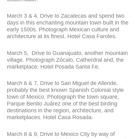
March 3 & 4, Drive to Zacatecas and spend two
days in this enchanting mountain town built in the
early 1500s. Photograph Mexican culture and
architecture at its finest. Hotel Casa Faroles.
March 5, Drive to Guanajuato, another mountain
village. Photograph Zócalo, Catherdral and, the
marketplace. Hotel Posada Santa Fe.
March 6 & 7, Drive to San Miguel de Allende,
probably the best known Spanish Colonial style
town of Mexico. Photograph the town square,
Parque Benito Juárez one of the best birding
destinations in the region, architecture, and
marketplaces. Hotel Casa Rosada.
March 8 & 9, Drive to Mexico City by way of