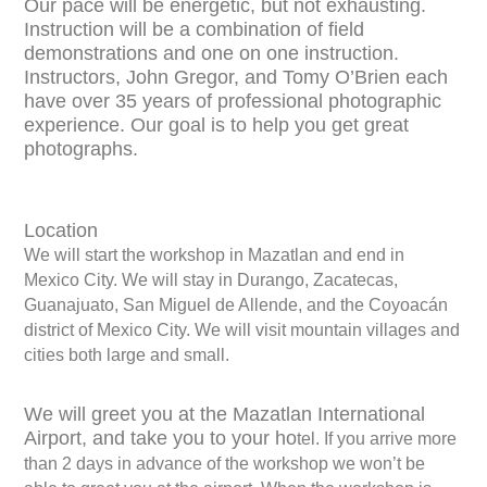
Our pace will be energetic, but not exhausting.
Instruction will be a combination of field
demonstrations and one on one instruction.
Instructors, John Gregor, and Tomy O’Brien each
have over 35 years of professional photographic
experience. Our goal is to help you get great
photographs.
Location
We will start the workshop in Mazatlan and end in
Mexico City. We will stay in Durango, Zacatecas,
Guanajuato, San Miguel de Allende, and the Coyoacán
district of Mexico City. We will visit mountain villages and
cities both large and small.
We will greet you at the Mazatlan International
Airport, and take you to your ho
tel. If you arrive more
than 2 days in advance of the workshop we won’t be