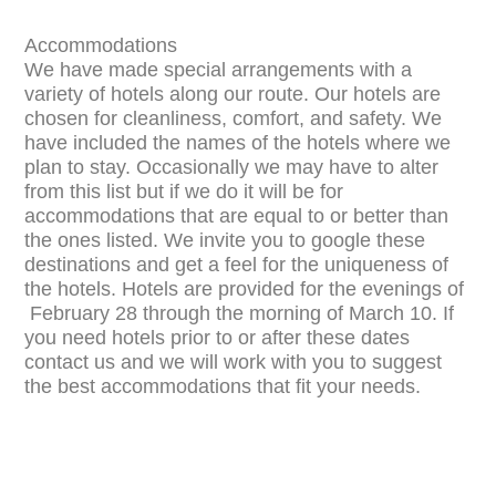
Accommodations
We have made special arrangements with a
variety of hotels along our route. Our hotels are
chosen for cleanliness, comfort, and safety. We
have included the names of the hotels where we
plan to stay. Occasionally we may have to alter
from this list but if we do it will be for
accommodations that are equal to or better than
the ones listed. We invite you to google these
destinations and get a feel for the uniqueness of
the hotels. Hotels are provided for the evenings of
February 28 through the morning of March 10. If
you need hotels prior to or after these dates
contact us and we will work with you to suggest
the best accommodations that fit your needs.