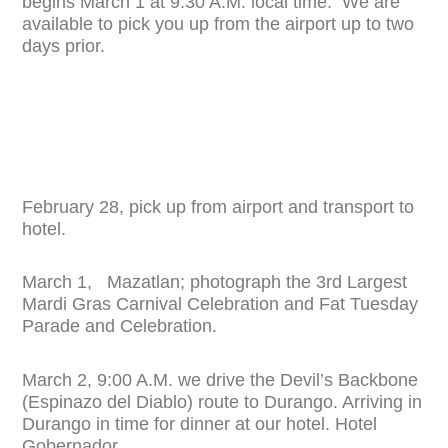
begins March 1 at 9:30 A.M. local time. We are
available to pick you up from the airport up to two
days prior.
February 28, pick up from airport and transport to
hotel.
March 1, Mazatlan; photograph the 3rd Largest
Mardi Gras Carnival Celebration and Fat Tuesday
Parade and Celebration.
March 2, 9:00 A.M. we drive the Devil’s Backbone
(Espinazo del Diablo) route to Durango. Arriving in
Durango in time for dinner at our hotel. Hotel
Gobernador.