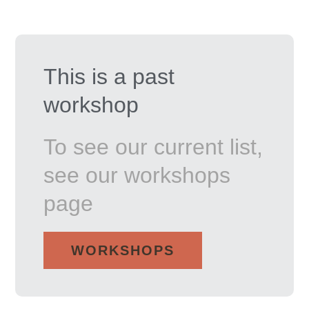
This is a past
workshop
To see our current list,
see our workshops
page
WORKSHOPS