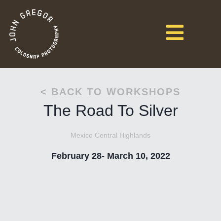
< BACK TO WORKSHOPS
The Road To Silver
Mexico Central Highlands
February 28- March 10, 2022