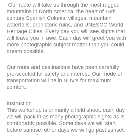
Our route will take us through the most rugged
mountains in North America, the heart of 16th
century Spanish Colonial villages, mountain
waterfalls, prehistoric ruins, and UNESCO World
Heritage Cities. Every day you will see sights that
will leave you in awe. Each day will greet you with
more photographic subject matter than you could
dream possible.
Our route and destinations have been carefully
pre-scouted for safety and interest. Our mode of
transportation will be in SUV’s for maximum
comfort.
Instruction
This workshop is primarily a field shoot, each day
we will pack in as many photographic sights as is
comfortably possible. Some days we will start
before sunrise, other days we will go past sunset.