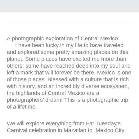
A photographic exploration of Central Mexico
I have been lucky in my life to have traveled
and explored some pretty amazing places on this
planet. Some places have excited me more than
others; some have reached deep into my soul and
left a mark that will forever be there, Mexico is one
of those places. Blessed with a culture that is rich
with history, and an incredibly diverse ecosystem,
the highlands of Central Mexico are a
photographers’ dream! This is a photographic trip
of a lifetime.
We will explore everything from Fat Tuesday’s
Carnival celebration in Mazatlan to Mexico City.