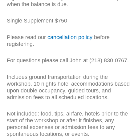
when the balance is due.
Single Supplement $750
Please read our
cancellation policy
before
registering.
For questions please call John at (218) 830-0767.
Includes ground transportation during the
workshop, 10 nights hotel accommodations based
upon double occupancy, guided tours, and
admission fees to all scheduled locations.
Not included: food, tips, airfare, hotels prior to the
start of the workshop or after it finishes, any
personal expenses or admission fees to any
spontaneous locations, or events.