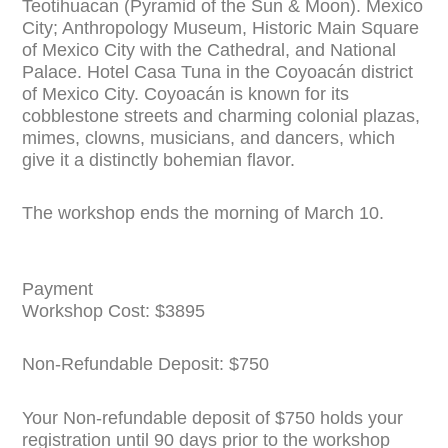
Teotihuacan (Pyramid of the Sun & Moon). Mexico
City; Anthropology Museum, Historic Main Square
of Mexico City with the Cathedral, and National
Palace. Hotel Casa Tuna in the Coyoacán district
of Mexico City. Coyoacán is known for its
cobblestone streets and charming colonial plazas,
mimes, clowns, musicians, and dancers, which
give it a distinctly bohemian flavor.
The workshop ends the morning of March 10.
Payment
Workshop Cost: $3895
Non-Refundable Deposit: $750
Your Non-refundable deposit of $750 holds your
registration until 90 days prior to the workshop