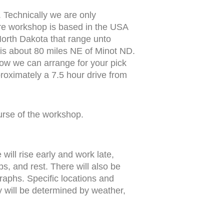
 Technically we are only
ire workshop is based in the USA
North Dakota that range unto
is about 80 miles NE of Minot ND.
 know we can arrange for your pick
pproximately a 7.5 hour drive from
urse of the workshop.
ill rise early and work late,
ps, and rest. There will also be
raphs. Specific locations and
y will be determined by weather,