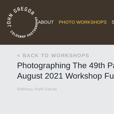
ABOUT
PHOTO WORKSHOPS
< BACK TO WORKSHOPS
Photographing The 49th Pa
August 2021 Workshop Ful
Bottineau, North Dakota