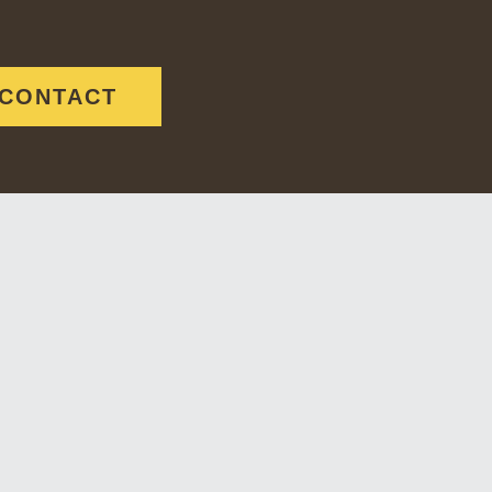
CONTACT