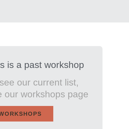
s is a past workshop
see our current list,
e our workshops page
WORKSHOPS