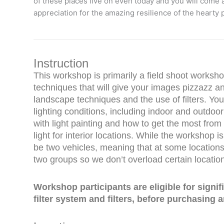
of these places live on even today and you will come
appreciation for the amazing resilience of the hearty
Instruction
This workshop is primarily a field shoot worksho
techniques that will give your images pizzazz a
landscape techniques and the use of filters. You 
lighting conditions, including indoor and outdoo
with light painting and how to get the most from 
light for interior locations. While the workshop is
be two vehicles, meaning that at some locations 
two groups so we don’t overload certain locatio
Workshop participants are eligible for signi
filter system and filters, before purchasing an