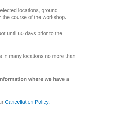
selected locations, ground
or the course of the workshop.
t until 60 days prior to the
s in many locations no more than
 information where we have a
our
Cancellation Policy
.