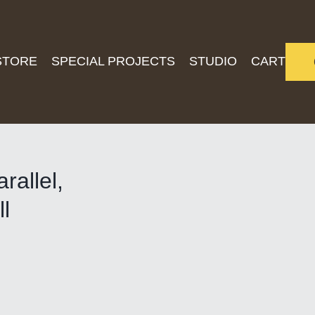
STORE
SPECIAL PROJECTS
STUDIO
CART
rallel,
l