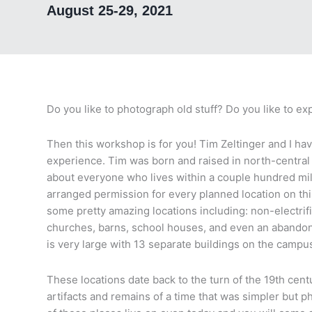
August 25-29, 2021
Do you like to photograph old stuff? Do you like to 
Then this workshop is for you! Tim Zeltinger and I ha
experience. Tim was born and raised in north-centra
about everyone who lives within a couple hundred mi
arranged permission for every planned location on t
some pretty amazing locations including: non-electri
churches, barns, school houses, and even an abandon
is very large with 13 separate buildings on the campus
These locations date back to the turn of the 19th centu
artifacts and remains of a time that was simpler but 