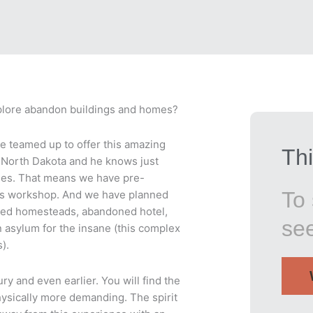
explore abandon buildings and homes?
ve teamed up to offer this amazing
Thi
l North Dakota and he knows just
les. That means we have pre-
To 
his workshop. And we have planned
fied homesteads, abandoned hotel,
se
 asylum for the insane (this complex
).
ry and even earlier. You will find the
physically more demanding. The spirit