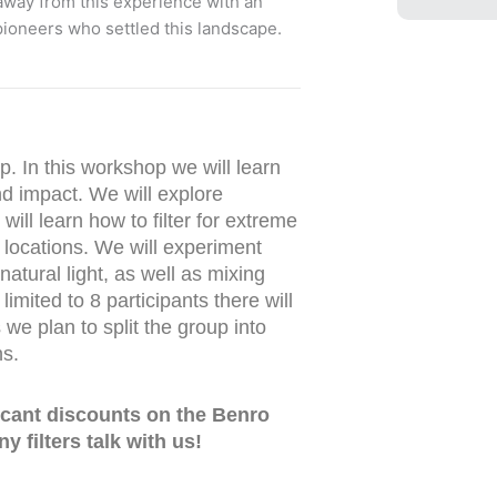
 away from this experience with an
 pioneers who settled this landscape.
p. In this workshop we will learn
nd impact. We will explore
will learn how to filter for extreme
r locations. We will experiment
natural light, as well as mixing
 limited to 8 participants there will
we plan to split the group into
ns.
ficant discounts on the Benro
y filters talk with us!