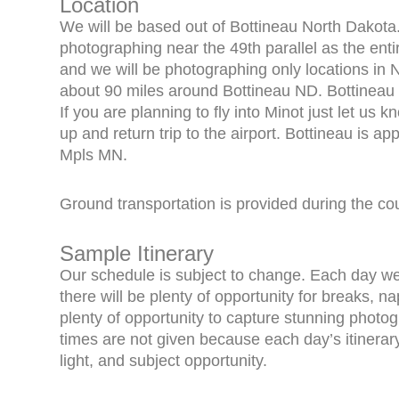
Location
We will be based out of Bottineau North Dakota.
photographing near the 49th parallel as the ent
and we will be photographing only locations in 
about 90 miles around Bottineau ND. Bottineau 
If you are planning to fly into Minot just let us
up and return trip to the airport. Bottineau is a
Mpls MN.
Ground transportation is provided during the co
Sample Itinerary
Our schedule is subject to change. Each day we w
there will be plenty of opportunity for breaks, na
plenty of opportunity to capture stunning photog
times are not given because each day’s itinerar
light, and subject opportunity.