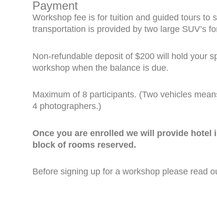
Payment
Workshop fee is for tuition and guided tours to 
transportation is provided by two large SUV’s f
Non-refundable deposit of $200 will hold your spo
workshop when the balance is due.
Maximum of 8 participants. (Two vehicles mean
4 photographers.)
Once you are enrolled we will provide hotel
block of rooms reserved.
Before signing up for a workshop please read 