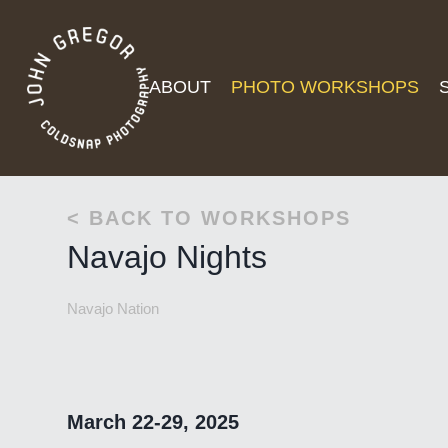
ABOUT
PHOTO WORKSHOPS
< BACK TO WORKSHOPS
Navajo Nights
Navajo Nation
March 22-29, 2025