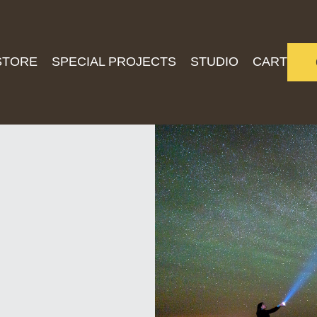
STORE
SPECIAL PROJECTS
STUDIO
CART