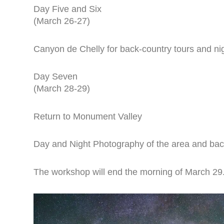
Day Five and Six
(March 26-27)
Canyon de Chelly for back-country tours and ni
Day Seven
(March 28-29)
Return to Monument Valley
Day and Night Photography of the area and bac
The workshop will end the morning of March 29