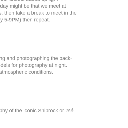
al day might be that we meet at
s, then take a break to meet in the
ly 5-9PM) then repeat.
ing and photographing the back-
dels for photography at night.
 atmospheric conditions.
aphy of the iconic Shiprock or
Tsé