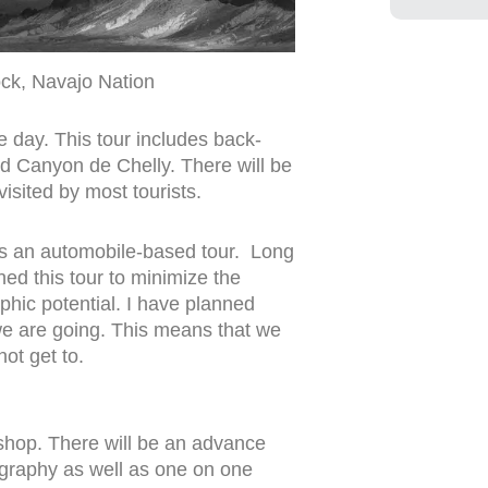
ck, Navajo Nation
e day. This tour includes back-
d Canyon de Chelly. There will be
isited by most tourists.
) is an automobile-based tour. Long
ned this tour to minimize the
hic potential. I have planned
 we are going. This means that we
not get to.
kshop. There will be an advance
ography as well as one on one