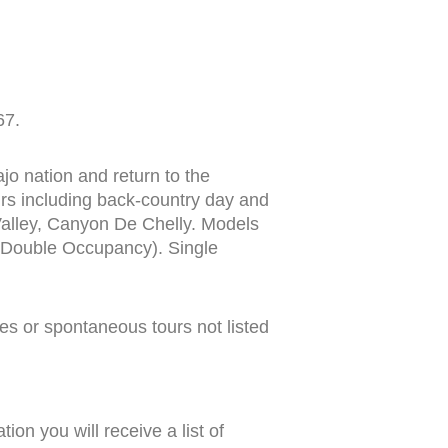
67.
jo nation and return to the
s including back-country day and
Valley, Canyon De Chelly. Models
 (Double Occupancy). Single
ides or spontaneous tours not listed
on you will receive a list of