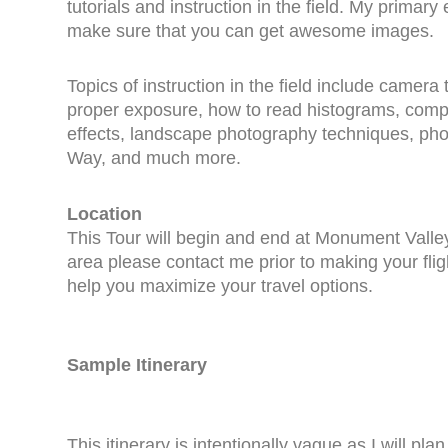
tutorials and instruction in the field. My primary 
make sure that you can get awesome images.
Topics of instruction in the field include camera
proper exposure, how to read histograms, composi
effects, landscape photography techniques, pho
Way, and much more.
Location
This Tour will begin and end at Monument Valley 
area please contact me prior to making your flig
help you maximize your travel options.
Sample Itinerary
This itinerary is intentionally vague as I will pl