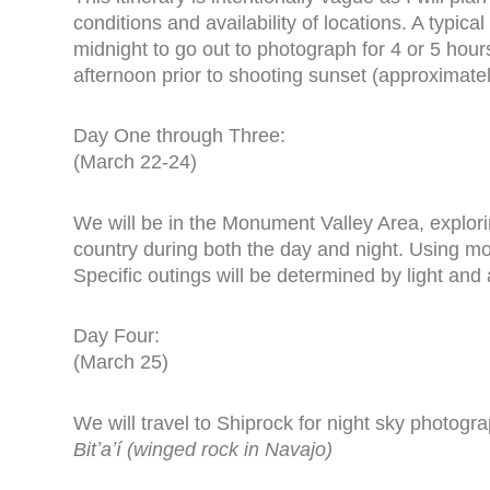
conditions and availability of locations. A typic
midnight to go out to photograph for 4 or 5 hour
afternoon prior to shooting sunset (approximate
Day One through Three:
(March 22-24)
We will be in the Monument Valley Area, explor
country during both the day and night. Using mo
Specific outings will be determined by light and
Day Four:
(March 25)
We will travel to Shiprock for night sky photogr
Bitʼaʼí (winged rock in Navajo)