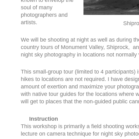
known to envelop the
soul of many
photographers and
artists.
Shipro
We will be shooting at night as well as during th
country tours of Monument Valley, Shiprock, an
night sky photography in locations not normally v
This small-group tour (limited to 4 participants
hikes to locations are not required. I have desig
amount of exertion and maximize your photograp
with native tour guides for the locations where
will get to places that the non-guided public can
Instruction
This workshop is primarily a field shooting wor
lecture on camera technique for night sky phot