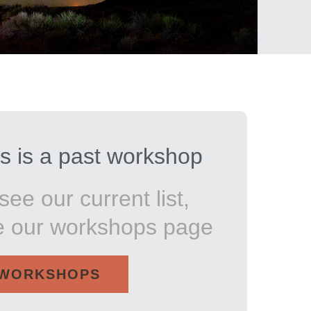
s is a past workshop
see our current list,
e our workshops page
WORKSHOPS