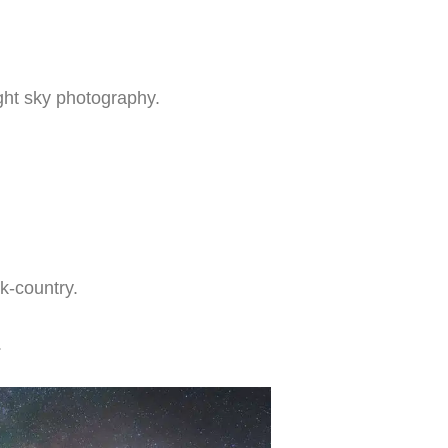
ght sky photography.
k-country.
.