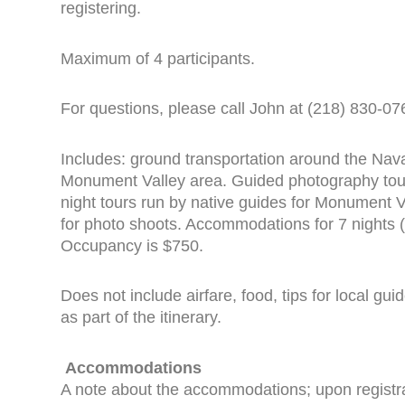
registering.
Maximum of 4 participants.
For questions, please call John at (218) 830-07
Includes: ground transportation around the Nava
Monument Valley area. Guided photography tour
night tours run by native guides for Monument 
for photo shoots. Accommodations for 7 nights
Occupancy is $750.
Does not include airfare, food, tips for local gu
as part of the itinerary.
Accommodations
A note about the accommodations; upon registrati