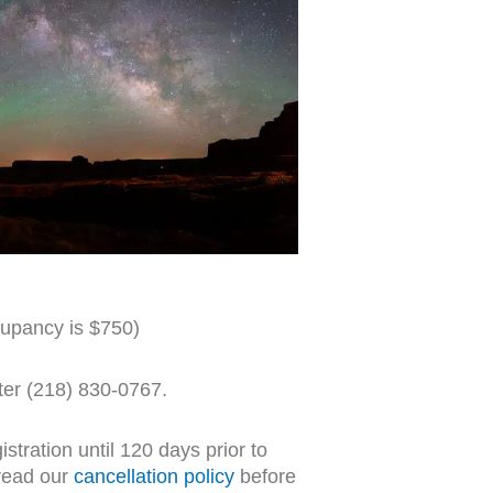
upancy is $750)
ster (218) 830-0767.
stration until 120 days prior to
read our
cancellation policy
before