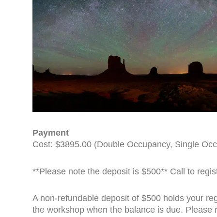
Payment
Cost: $3895.00 (Double Occupancy, Single Occ
**Please note the deposit is $500** Call to regi
A non-refundable deposit of $500 holds your regi
the workshop when the balance is due. Please 