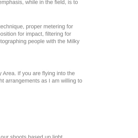
emphasis, while in the field, is to
 technique, proper metering for
tion for impact, filtering for
tographing people with the Milky
Area. If you are flying into the
ht arrangements as I am willing to
an our shoots based up light