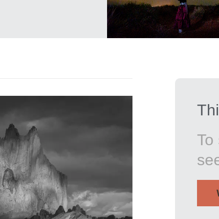
Thi
To 
se