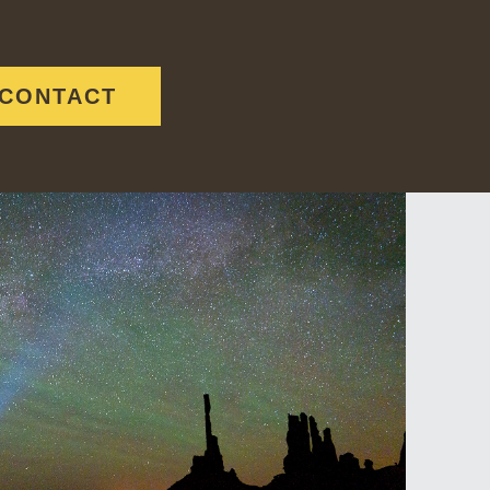
CONTACT