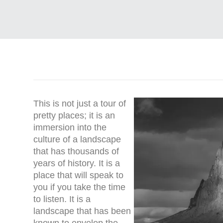
This is not just a tour of
pretty places; it is an
immersion into the
culture of a landscape
that has thousands of
years of history. It is a
place that will speak to
you if you take the time
to listen. It is a
landscape that has been