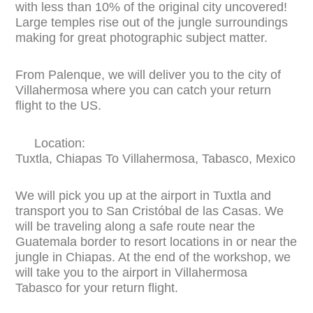
with less than 10% of the original city uncovered!
Large temples rise out of the jungle surroundings
making for great photographic subject matter.
From Palenque, we will deliver you to the city of
Villahermosa where you can catch your return
flight to the US.
Location:
Tuxtla, Chiapas To Villahermosa, Tabasco, Mexico
We will pick you up at the airport in Tuxtla and
transport you to San Cristóbal de las Casas. We
will be traveling along a safe route near the
Guatemala border to resort locations in or near the
jungle in Chiapas. At the end of the workshop, we
will take you to the airport in Villahermosa
Tabasco for your return flight.