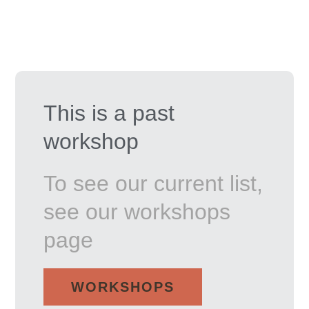
This is a past
workshop
To see our current list,
see our workshops
page
WORKSHOPS