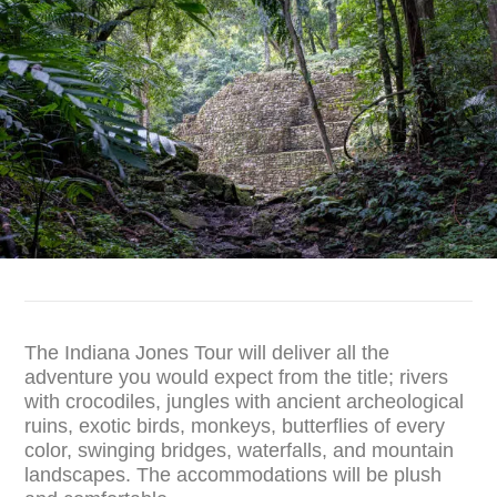
The Indiana Jones Tour will deliver all the
adventure you would expect from the title; rivers
with crocodiles, jungles with ancient archeological
ruins, exotic birds, monkeys, butterflies of every
color, swinging bridges, waterfalls, and mountain
landscapes. The accommodations will be plush