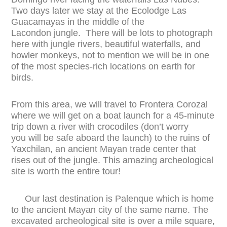
Two days later we stay at the Ecolodge Las
Guacamayas in the middle of the
Lacondon jungle. There will be lots to photograph
here with jungle rivers, beautiful waterfalls, and
howler monkeys, not to mention we will be in one
of the most species-rich locations on earth for
birds.
From this area, we will travel to Frontera Corozal
where we will get on a boat launch for a 45-minute
trip down a river with crocodiles (don’t worry
you will be safe aboard the launch) to the ruins of
Yaxchilan, an ancient Mayan trade center that
rises out of the jungle. This amazing archeological
site is worth the entire tour!
Our last destination is Palenque which is home
to the ancient Mayan city of the same name. The
excavated archeological site is over a mile square,