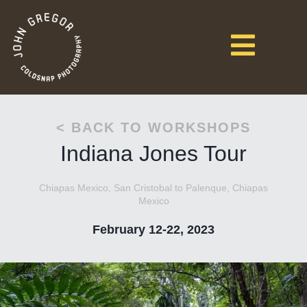
< BACK TO WORKSHOPS
Indiana Jones Tour
Chiapas Mexico, San Cristobal to Palenque, Chiapas
Mexico
February 12-22, 2023