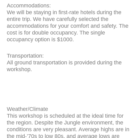
Accommodations:
We will be staying in first-rate hotels during the
entire trip. We have carefully selected the
accommodations for your comfort and safety. The
cost is for double occupancy. The single
occupancy option is $1000.
Transportation:
All ground transportation is provided during the
workshop.
Weather/Climate
This workshop is scheduled at the ideal time for
the region. Despite the Jungle environment, the
conditions are very pleasant. Average highs are in
the mid-’70s to low 80s, and average lows are