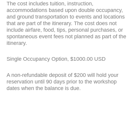
The cost includes tuition, instruction,
accommodations based upon double occupancy,
and ground transportation to events and locations
that are part of the itinerary. The cost does not
include airfare, food, tips, personal purchases, or
spontaneous event fees not planned as part of the
itinerary.
Single Occupancy Option, $1000.00 USD
A non-refundable deposit of $200 will hold your
reservation until 90 days prior to the workshop
dates when the balance is due.