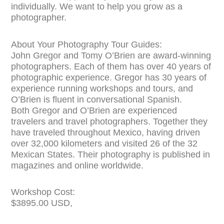
individually. We want to help you grow as a
photographer.
About Your Photography Tour Guides:
John Gregor and Tomy O’Brien are award-winning
photographers. Each of them has over 40 years of
photographic experience. Gregor has 30 years of
experience running workshops and tours, and
O’Brien is fluent in
conversational Spanish.
Both Gregor and O’Brien are experienced
travelers and travel photographers. Together they
have traveled throughout Mexico, having driven
over 32,000 kilometers and visited 26 of the 32
Mexican States. Their photography is published in
magazines and online worldwide.
Workshop Cost:
$3895.00 USD,