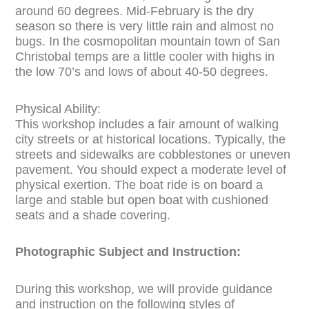
around 60 degrees. Mid-February is the dry
season so there is very little rain and almost no
bugs. In the cosmopolitan mountain town of San
Christobal temps are a little cooler with highs in
the low 70’s and lows of about 40-50 degrees.
Physical Ability:
This workshop includes a fair amount of walking
city streets or at historical locations. Typically, the
streets and sidewalks are cobblestones or uneven
pavement. You should expect a moderate level of
physical exertion. The boat ride is on board a
large and stable but open boat with cushioned
seats and a shade covering.
Photographic Subject and Instruction:
During this workshop, we will provide guidance
and instruction on the following styles of