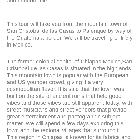
and comfortable.
This tour will take you from the mountain town of
San Cristóbal de las Casas to Palenque by way of
the Guatemala border. We will be traveling entirely
in Mexico.
The former colonial capital of Chiapas Mexico,San
Cristóbal de las Casas is situated in the highlands.
This mountain town is popular with the European
and US younger crowd, giving it a very
cosmopolitan flavor. It is said that the town was
built on
the site of ancient ruins that held good
vibes and those vibes are still apparent today, with
street musicians and street vendors that provide
great entertainment and photographic subject
matter. We will spend a few days exploring this
town and the regional villages that surround it.
This region in Chiapas is known for its fabrics and