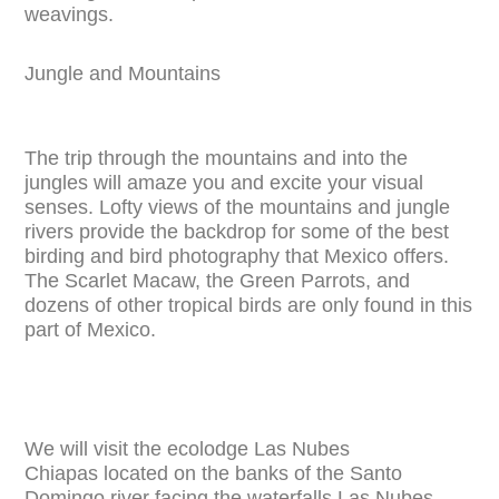
weavings.
Jungle and Mountains
The trip through the mountains and into the
jungles will amaze you and excite your visual
senses. Lofty views of the mountains and jungle
rivers provide the backdrop for some of the best
birding and bird photography that Mexico offers.
The Scarlet Macaw, the Green Parrots, and
dozens of other tropical birds are only found in this
part of Mexico.
We will visit the ecolodge Las Nubes
Chiapas located on the banks of the Santo
Domingo river facing the waterfalls Las Nubes.