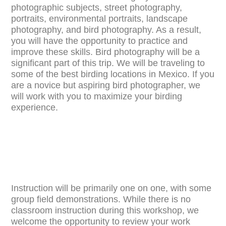
photographic subjects, street photography,
portraits, environmental portraits, landscape
photography, and bird photography. As a result,
you will have the opportunity to practice and
improve these skills. Bird photography will be a
significant part of this trip. We will be traveling to
some of the best birding locations in Mexico. If you
are a novice but aspiring bird photographer, we
will work with you to maximize your birding
experience.
Instruction will be primarily one on one, with some
group field demonstrations. While there is no
classroom instruction during this workshop, we
welcome the opportunity to review your work