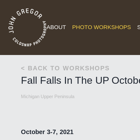
ABOUT
PHOTO WORKSHOPS
< BACK TO WORKSHOPS
Fall Falls In The UP Octo
Michigan Upper Peninsula
October 3-7, 2021