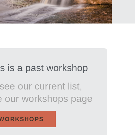
s is a past workshop
see our current list,
e our workshops page
WORKSHOPS