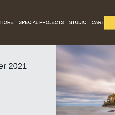
STORE
SPECIAL PROJECTS
STUDIO
CART
ber 2021