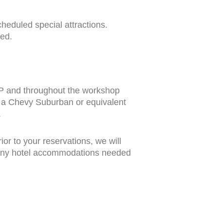
heduled special attractions.
ed.
UP and throughout the workshop
n a Chevy Suburban or equivalent
.
rior to your reservations, we will
, any hotel accommodations needed