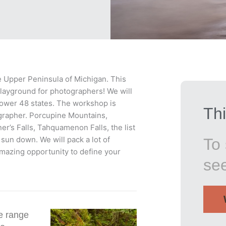
the Upper Peninsula of Michigan. This
playground for photographers! We will
 lower 48 states. The workshop is
Thi
ographer. Porcupine Mountains,
er’s Falls, Tahquamenon Falls, the list
sun down. We will pack a lot of
To 
amazing opportunity to define your
se
e range