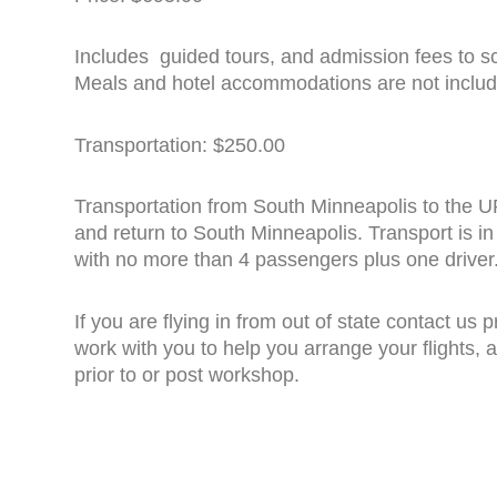
Includes guided tours, and admission fees to sc
Meals and hotel accommodations are not includ
Transportation: $250.00
Transportation from South Minneapolis to the 
and return to South Minneapolis. Transport is i
with no more than 4 passengers plus one driver
If you are flying in from out of state contact us p
work with you to help you arrange your flights
prior to or post workshop.