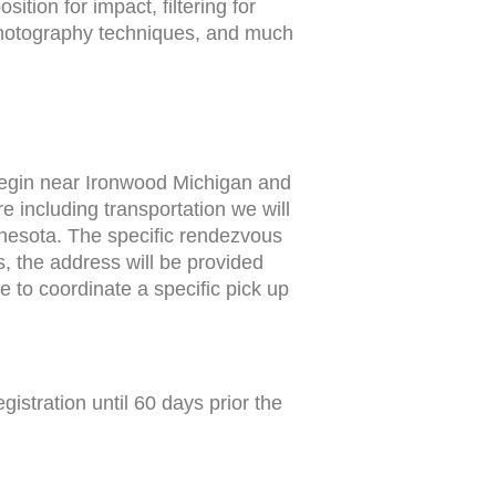
tion for impact, filtering for
 photography techniques, and much
begin near Ironwood Michigan and
 including transportation we will
nesota. The specific rendezvous
s, the address will be provided
 to coordinate a specific pick up
istration until 60 days prior the