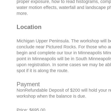
proper exposure, how to read histograms, composi
water motion effects, waterfall and landscape
more.
Location
Michigan Upper Peninsula. The workshop will 
conclude near Pictured Rocks. For those who are
begin and complete our tour in Minneapolis Min
point in Minneapolis will be in South Minneapoli
upon registration. In some cases we may be able
spot if it is along the route.
Payment
NonRefundable Deposit of $200 will hold your reg
workshop when the balance is due.
Price: $695.00