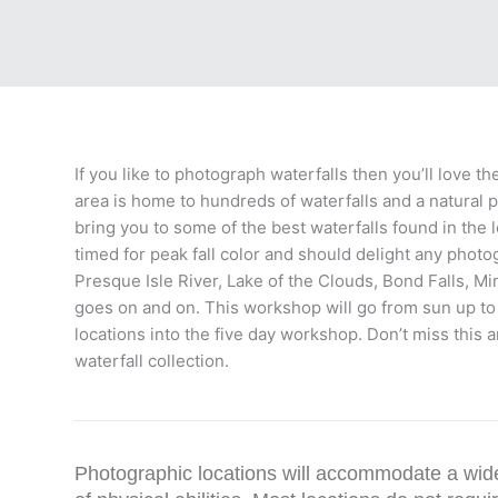
If you like to photograph waterfalls then you’ll love 
area is home to hundreds of waterfalls and a natural 
bring you to some of the best waterfalls found in the
timed for peak fall color and should delight any phot
Presque Isle River, Lake of the Clouds, Bond Falls, Min
goes on and on. This workshop will go from sun up to 
locations into the five day workshop. Don’t miss this 
waterfall collection.
Photographic locations will accommodate a wid