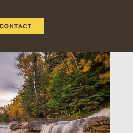
CONTACT