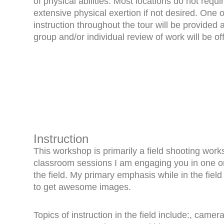
of physical abilities. Most locations do not requi
extensive physical exertion if not desired. One 
instruction throughout the tour will be provided 
group and/or individual review of work will be of
Instruction
This workshop is primarily a field shooting wor
classroom sessions I am engaging you in one on 
the field. My primary emphasis while in the field
to get awesome images.
Topics of instruction in the field include:, came