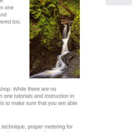
re
on one
and
fered too.
kshop. While there are no
one tutorials and instruction in
 is to make sure that you are able
ra technique, proper metering for