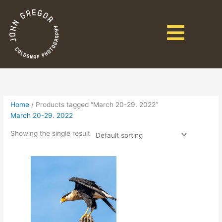
Home
/ Products tagged “March 20-29. 2022”
March 20-29. 2022
Showing the single result
Price
This
range:
product
$3,895.00
has
through
$4,645.00
multiple
variants.
The