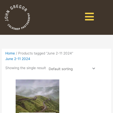
Home
/ Products tagged “June 2-11 2024”
June 2-11 2024
Showing the single result