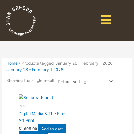
Home
/ Products tagged “January 28 - February 1 2026”
January 28 - February 1 2026
Showing the single result
Past
Digital Media & The Fine
Art Print
Add to cart
$
1,695.00