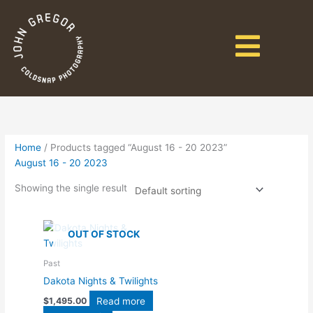
Home
/ Products tagged “August 16 - 20 2023”
August 16 - 20 2023
Showing the single result
OUT OF STOCK
Past
Dakota Nights & Twilights
Read more
$
1,495.00