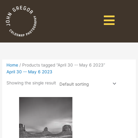
Home
/ Products tagged “April 30 -- May 6 2023”
April 30 -- May 6 2023
Showing the single result