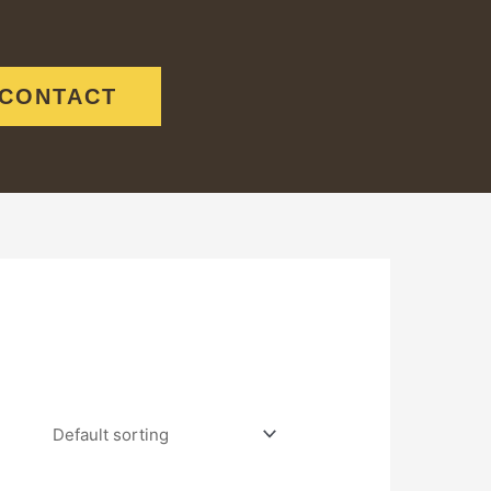
CONTACT