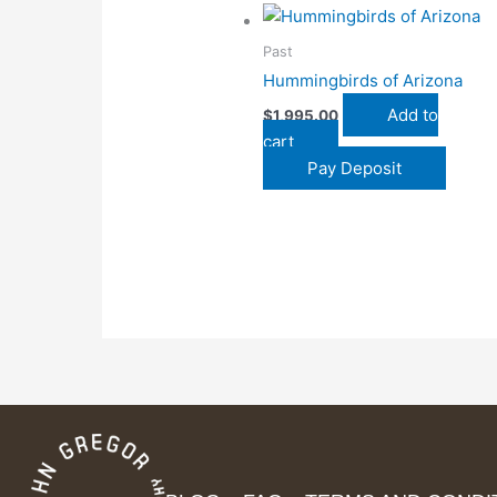
Past
Hummingbirds of Arizona
Add to
$
1,995.00
cart
Pay Deposit