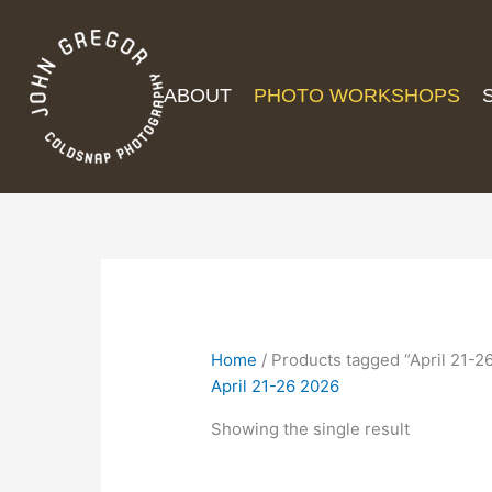
ABOUT
PHOTO WORKSHOPS
Home
/ Products tagged “April 21-2
April 21-26 2026
Showing the single result