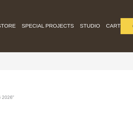
STORE
SPECIAL PROJECTS
STUDIO
CART
6 2026”