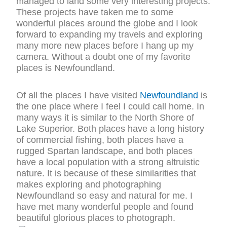
managed to land some very interesting projects.
These projects have taken me to some
wonderful places around the globe and I look
forward to expanding my travels and exploring
many more new places before I hang up my
camera. Without a doubt one of my favorite
places is Newfoundland.
Of all the places I have visited
Newfoundland
is
the one place where I feel I could call home. In
many ways it is similar to the North Shore of
Lake Superior. Both places have a long history
of commercial fishing, both places have a
rugged Spartan landscape, and both places
have a local population with a strong altruistic
nature. It is because of these similarities that
makes exploring and photographing
Newfoundland so easy and natural for me. I
have met many wonderful people and found
beautiful glorious places to photograph.