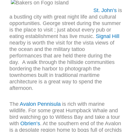
St. John’s
is
a bustling city with great night life and cultural
opportunities. George street during the summer
is the place to visit ; just about every pub or
eating establishment has live music.
Signal Hill
nearby is worth the visit for the vista views of
the ocean and the military tattoo
performances that are held there during the
day. A walk through the hillside communities
bordering the harbor to photograph the
townhomes built in traditional maritime
architecture is a great way to spend the
afternoon.
The
Avalon Pennisula
is rich with marine
wildlife. For some great Humpback Whale and
bird watching go to Witless Bay and take a tour
with
Obrien’s
. At the southern end of the Avalon
is a desolate region home to bogs full of orchids