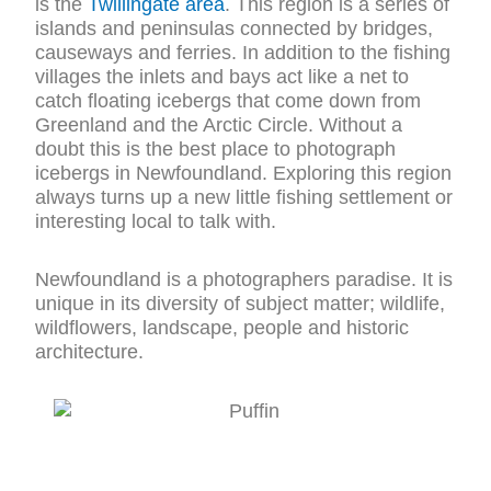
is the
Twillingate area
. This region is a series of
islands and peninsulas connected by bridges,
causeways and ferries. In addition to the fishing
villages the inlets and bays act like a net to
catch floating icebergs that come down from
Greenland and the Arctic Circle. Without a
doubt this is the best place to photograph
icebergs in Newfoundland. Exploring this region
always turns up a new little fishing settlement or
interesting local to talk with.
Newfoundland is a photographers paradise. It is
unique in its diversity of subject matter; wildlife,
wildflowers, landscape, people and historic
architecture.