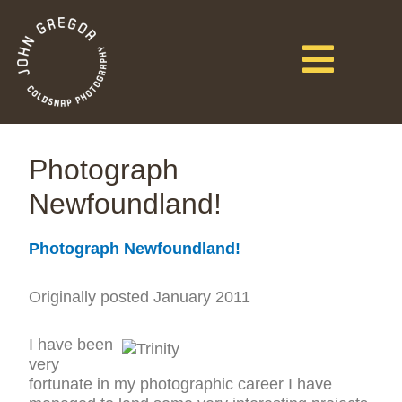
Photograph
Newfoundland!
Photograph Newfoundland!
Originally posted January 2011
I have been
very
fortunate in my photographic career I have