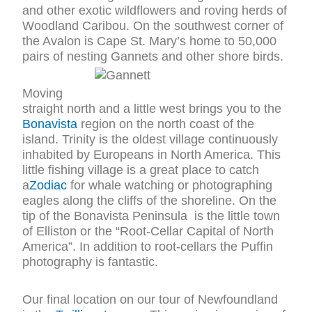
and other exotic wildflowers and roving herds of
Woodland Caribou. On the southwest corner of
the Avalon is Cape St. Mary’s home to 50,000
pairs of nesting Gannets and other shore birds.
Moving
straight north and a little west brings you to the
Bonavista
region on the north coast of the
island. Trinity is the oldest village continuously
inhabited by Europeans in North America. This
little fishing village is a great place to catch
a
Zodiac
for whale watching or photographing
eagles along the cliffs of the shoreline. On the
tip of the Bonavista Peninsula is the little town
of Elliston or the “Root-Cellar Capital of North
America”. In addition to root-cellars the Puffin
photography is fantastic.
Our final location on our tour of Newfoundland