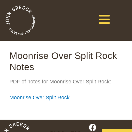
Moonrise Over Split Rock
Notes
PDF of notes for Moonrise Over Split Rock:
Moonrise Over Split Rock
F
I
Y