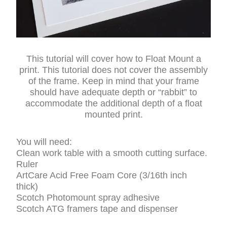
This tutorial will cover how to Float Mount a
print. This tutorial does not cover the assembly
of the frame. Keep in mind that your frame
should have adequate depth or “rabbit” to
accommodate the additional depth of a float
mounted print.
You will need:
Clean work table with a smooth cutting surface.
Ruler
ArtCare Acid Free Foam Core (3/16th inch
thick)
Scotch Photomount spray adhesive
Scotch ATG framers tape and dispenser