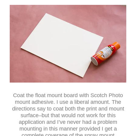
Coat the float mount board with Scotch Photo
mount adhesive. I use a liberal amount. The
directions say to coat both the print and mount
surface–but that would not work for this
application and I’ve never had a problem
mounting in this manner provided I get a
complete coverage of the spray mount