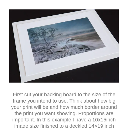
First cut your backing board to the size of the
frame you intend to use. Think about how big
your print will be and how much border around
the print you want showing. Proportions are
important. In this example I have a 10x15inch
image size finished to a deckled 14×19 inch