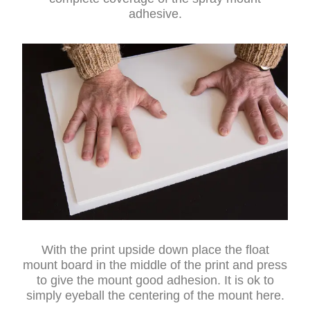
adhesive.
With the print upside down place the float
mount board in the middle of the print and press
to give the mount good adhesion. It is ok to
simply eyeball the centering of the mount here.