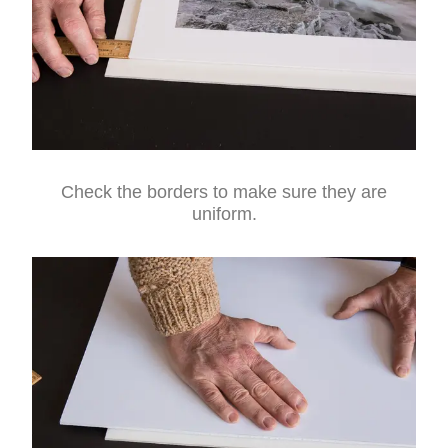
Check the borders to make sure they are
uniform.