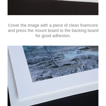
Cover the image with a piece of clean foamcore
and press the mount board to the backing board
for good adhesion.