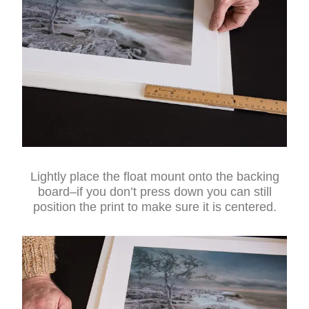
Lightly place the float mount onto the backing
board–if you don’t press down you can still
position the print to make sure it is centered.