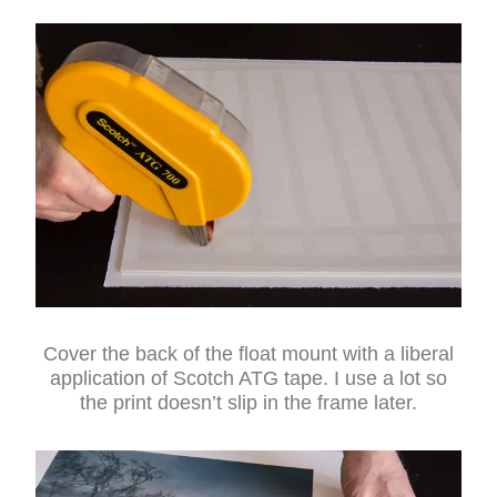
Cover the back of the float mount with a liberal
application of Scotch ATG tape. I use a lot so
the print doesn’t slip in the frame later.