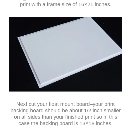
print with a frame size of 16×21 inches.
Next cut your float mount board–your print
backing board should be about 1/2 inch smaller
on all sides than your finished print so in this
case the backing board is 13×18 inches.