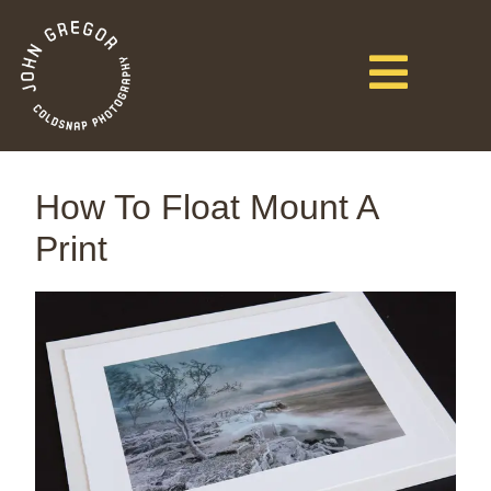
How To Float Mount A
Print