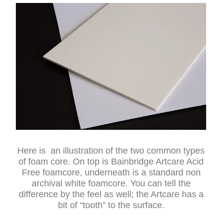
Here is an illustration of the two common types
of foam core. On top is Bainbridge Artcare Acid
Free foamcore, underneath is a standard non
archival white foamcore. You can tell the
difference by the feel as well; the Artcare has a
bit of “tooth” to the surface.