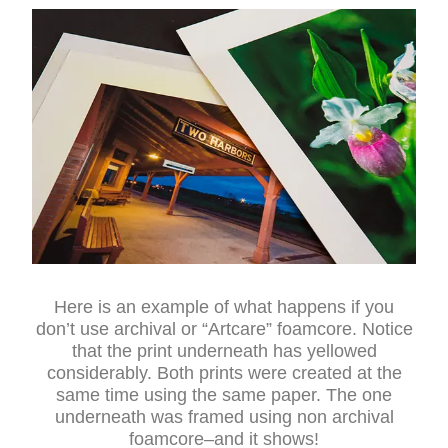
Here is an example of what happens if you
don’t use archival or “Artcare” foamcore. Notice
that the print underneath has yellowed
considerably. Both prints were created at the
same time using the same paper. The one
underneath was framed using non archival
foamcore–and it shows!