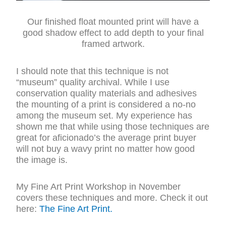
Our finished float mounted print will have a
good shadow effect to add depth to your final
framed artwork.
I should note that this technique is not
“museum” quality archival. While I use
conservation quality materials and adhesives
the mounting of a print is considered a no-no
among the museum set. My experience has
shown me that while using those techniques are
great for aficionado’s the average print buyer
will not buy a wavy print no matter how good
the image is.
My Fine Art Print Workshop in November
covers these techniques and more. Check it out
here:
The Fine Art Print.