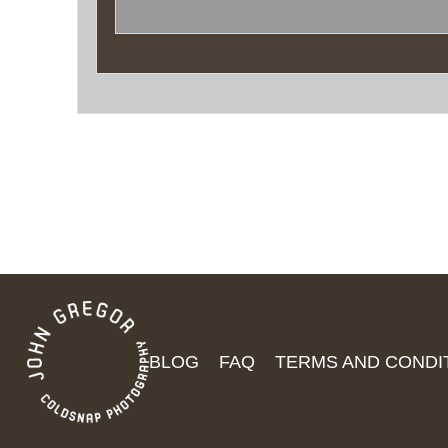
BLOG
FAQ
TERMS AND CONDI