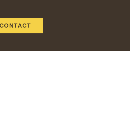
CONTACT